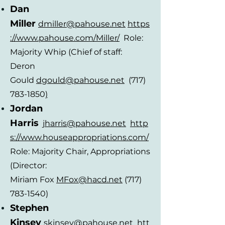
Dan
Miller
dmiller
@pahouse.ne
t
https
://www.pahouse.com/Miller/
Role:
Majority Whip (Chief of staff:
Deron
Gould
dgou
ld@
pahouse.net
(717)
783-1850
)
Jordan
Ha
r
ris
jharris
@pahouse.ne
t
http
s://www.houseappropriations.com/
Role: Majority Chair, Appropriations
(Director:
Miriam
F
ox
MFox@hacd.net
(717)
783-1540)
Stephen
Kinse
y
skinsey
@pahouse.ne
t
htt