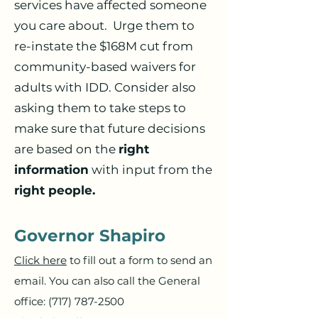
services have affected someone
you care about. Urge them to
re-instate the $168M cut from
community-based waivers for
adults with IDD. Consider also
asking them to take steps to
make sure that future decisions
are based on the
right
information
with input from the
right people.
Governor Shapiro
Click here
to fill out a form to send an
email. You can also call the General
office:
(717) 787-2500