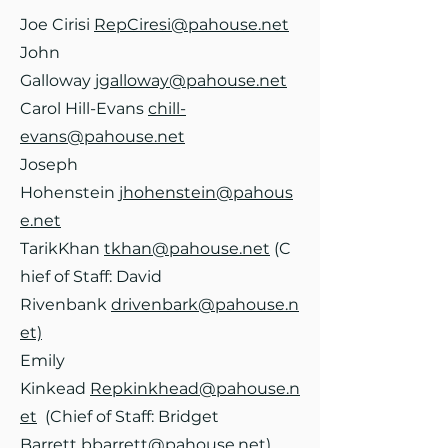
Joe Cirisi
RepCiresi@pahouse.net
John
Galloway
jgalloway@pahouse.net
Carol Hill-Evans
chill-
evans@pahouse.net
Joseph
Hohenstein
jhohenstein@pahous
e.net
TarikKhan
tkhan@pahouse.net
(C
hief of Staff: David
Rivenbank
drivenbark@pahouse.n
et)
Emily
Kinkead
Repkinkhead@pahouse.n
et
(Chief of Staff: Bridget
Barrett
bbarrett@pahouse.net)