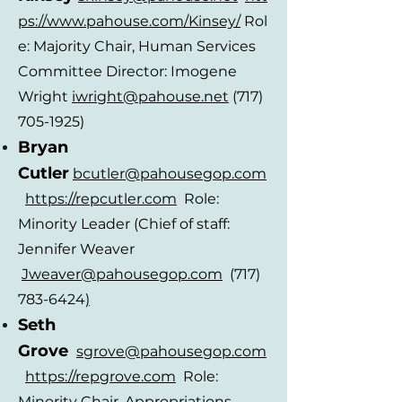
ps://www.pahouse.com/Kinsey/
Rol
e: Majority Chair, Human Services
Committee Director: Imogene
Wright
iwright
@pahouse.ne
t
(717)
705-1925)
Bryan
Cutl
er
bcutler@pahousegop.com
https://repcutler.com
Role:
Minority Leader (Chief of staff:
Jennifer Weaver
Jwe
aver@pahousegop.com
(717)
783-6424
)
Seth
Grove
sgrove@pahousegop.com
https://repgrove.com
Role:
Minority Chair, Appropriations