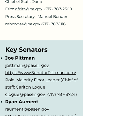
Chief
of Staff: Dana
Fritz
dfritz@pa.gov
(717) 787-2500
Press Secretary: Manuel Bonder
mbonder@pa.gov
(717) 787-1116
Key Senators
Joe Pittman
jpittman@pasen.gov
https://www.SenatorPittman.com/
Role: Majority Floor Leader (Chief of
staff: Carlton Logue
clogue@pasen.gov
(717) 787-8724
)
Ryan Aument
raument@pasen.gov