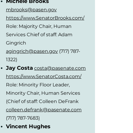
Michele Brooks
mbrooks@pasen.gov
https://www.SenatorBroo
ks.com/
Role: Majority Chair, Human
Services Chief of staff: Adam
Gingrich
agingrich@pasen.gov
(717) 787-
1322)
Jay Costa
costa@pasenate.com
https://www.SenatorCosta.com/
Role: Minority Floor Leader,
Minority Chair, Human Services
(Chief of staff: Colleen DeFrank
colleen.defrank@pasenate.com
(717) 787-7683
)
Vincent Hughes