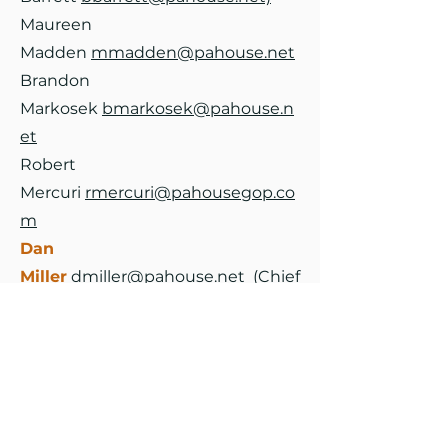
Maureen
Madden
mmadden@pahouse.net
Brandon
Markosek
bmarkosek@pahouse.n
et
Robert
Mercuri
rmercuri@pahousegop.co
m
Dan
Miller
dmiller@pahouse.net
(Chief
of Staff:
Deron
Gould
dgould@pahouse.net)
Tina
Pickett
tpickett@pahousegop.co
m
Tara Probst
tprobst@pahouse.net