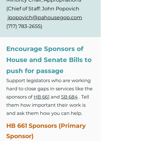
(Chief of Staff: John Popovich
jpopovich@pahousegop.com
(717) 783-2655
)
Encourage Sponsors of
House and Senate Bills to
push for passage
Support legislators who are working
hard to close gaps in services like the
sponsors of
HB 661
and
SB 684
. Tell
them how important their work is
and ask them how you can help.
HB 661 Sponsors (Primary
Sponsor)