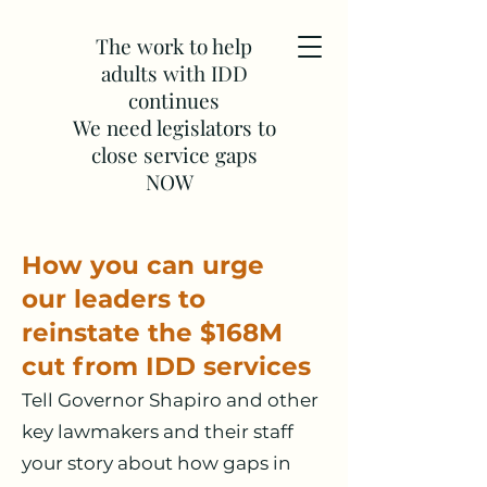
The work to help
adults with IDD
continues
We need legislators to
close service gaps
NOW
How you can urge
our
lea
ders to
reinstate the $168M
cut from IDD services
Tell Governor Shapiro and other
key lawmakers and their staff
your story about how gaps in