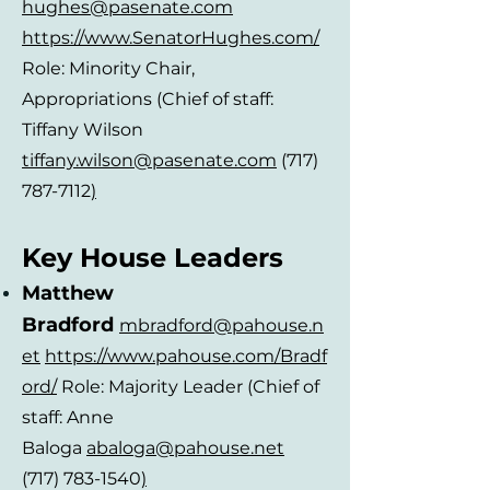
hughes@pasenate.com
https://www.SenatorHughes.com/
Role: Minority Chair,
Appropriations
(Chief of staff:
Tiffany Wilson
tiffany.wilson@pasenate.com
(717)
787-7112
)
Key House Leaders
Matthew
Bradford
mbradford
@pahouse.n
et
https://www.pahouse.com/Bradf
ord/
Role: Majority Leader (Chief of
staff: Anne
Baloga
abaloga@pahouse.net
(717) 783-1540
)