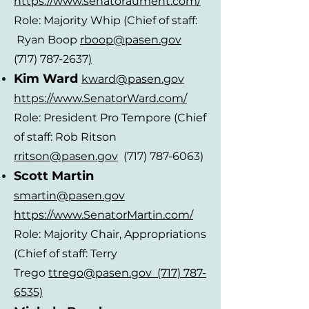
https://www.senatoraument.com/
Role: Majority Whip (Chief of staff:
Ryan Boop
rboop@pasen.gov
(717) 787-2637
)
Kim Ward
kward@pasen.gov
https://www.Sen
atorWard.com/
Role: President Pro Tempore (Chief
of staff: Rob Ritson
rritson@pasen.gov
(717) 787-6063)
Scott Martin
smartin@pasen.gov
https://www.SenatorMartin.com/
Role: Majority Chair, Appropriations
(Chief of staff: Terry
Trego
ttrego@pasen.gov (717) 787-
6535)